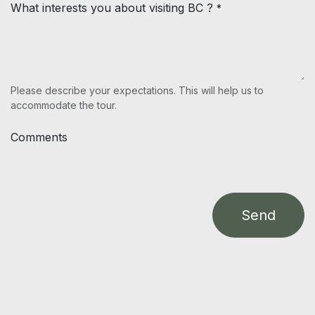
What interests you about visiting BC ?
*
Please describe your expectations. This will help us to
accommodate the tour.
Comments
Send