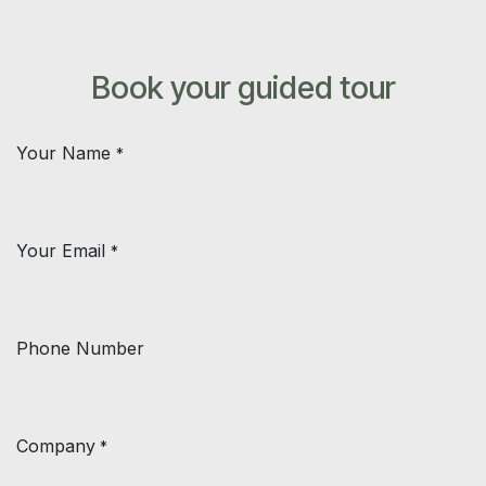
Skip to Content
Book your guided tour
Your Name
*
Your Email
*
Phone Number
Company
*