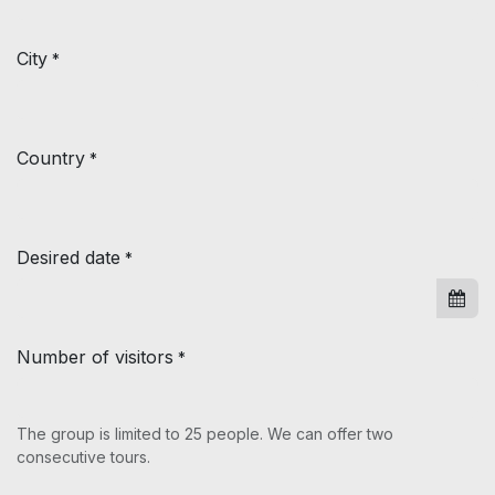
City
*
Country
*
Desired date
*
Number of visitors
*
The group is limited to 25 people. We can offer two
consecutive tours.