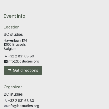
Event Info
Location
BC studies
Havenlaan 104
1000 Brussels
Belgium
+32 2 831 68 80
info@bcstudies.org
Get directions
Organizer
BC studies
+32 2 831 68 80
info@bcstudies.org