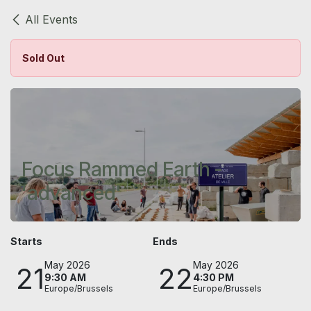
Skip to Content
All Events
Sold Out
Focus Rammed Earth -
'advanced'
Starts
Ends
May 2026
May 2026
21
22
9:30 AM
4:30 PM
Europe/Brussels
Europe/Brussels