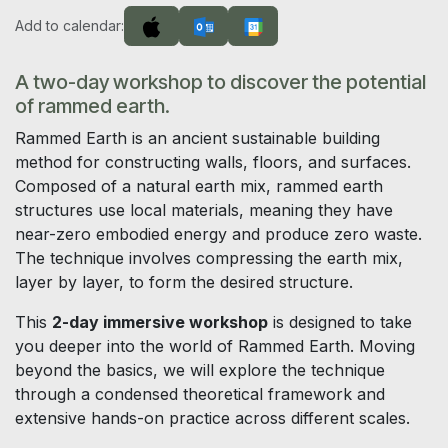
Add to calendar:
A two-day workshop to discover the potential
of rammed earth.
Rammed Earth is an ancient sustainable building
method for constructing walls, floors, and surfaces.
Composed of a natural earth mix, rammed earth
structures use local materials, meaning they have
near-zero embodied energy and produce zero waste.
The technique involves compressing the earth mix,
layer by layer, to form the desired structure.
This
2-day immersive workshop
is designed to take
you deeper into the world of Rammed Earth. Moving
beyond the basics, we will explore the technique
through a condensed theoretical framework and
extensive hands-on practice across different scales.