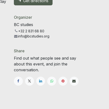
Get directions
Clay
Organizer
BC studies
+32 2 831 68 80
info@bcstudies.org
Share
Find out what people see and say
about this event, and join the
conversation.