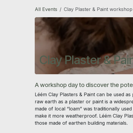
Skip to Content
All Events
Clay Plaster & Paint workshop
Clay Plaster & Pa
A workshop day to discover the potent
Léém Clay Plasters & Paint can be used as p
raw earth as a plaster or paint is a widesp
made of local “loam” was traditionally used 
make it more weatherproof. Léém Clay Plaste
those made of earthen building materials.