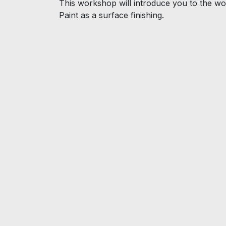
This workshop will introduce you to the wor
Paint as a surface finishing.