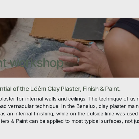
int workshop
ial of the Léém Clay Plaster, Finish & Paint.
laster for internal walls and ceilings. The technique of usi
read vernacular technique. In the Benelux, clay plaster main
as an internal finishing, while on the outside lime was used
rs & Paint can be applied to most typical surfaces, not ju