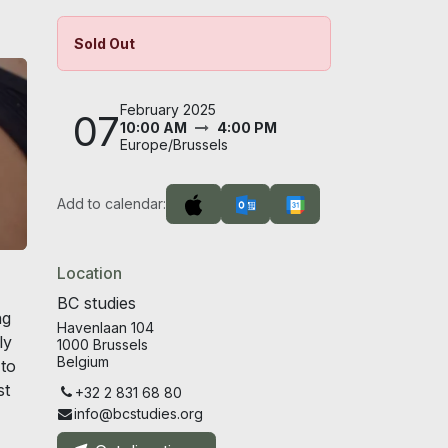
Sold Out
February 2025
07
10:00 AM
4:00 PM
Europe/Brussels
Add to calendar:
Location
BC studies
ng
Havenlaan 104
ly
1000 Brussels
Belgium
 to
st
+32 2 831 68 80
info@bcstudies.org