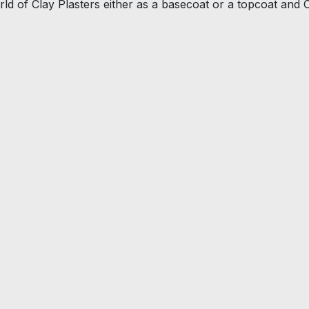
ld of Clay Plasters either as a basecoat or a topcoat and 